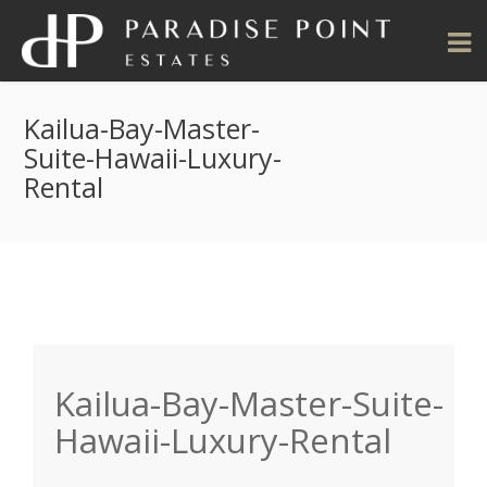
Kailua-Bay-Master-
Suite-Hawaii-Luxury-
Rental
Kailua-Bay-Master-Suite-
Hawaii-Luxury-Rental