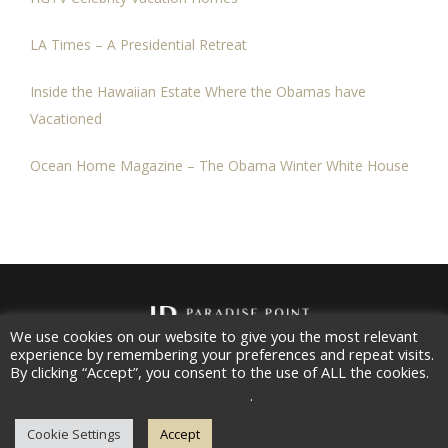
LA Times – A Presidential Retreat
Inside the Hawaiian Estate Where the Obamas have
Vacationed
Ocean Home Magazine – The Obama Winter White House
We use cookies on our website to give you the most relevant
experience by remembering your preferences and repeat visits.
Copyright 2026
Paradise Point Estates, LLC
All rights
By clicking “Accept”, you consent to the use of ALL the cookies.
reserved.
Do not sell my personal information
.
Contact |
Privacy Policy
Cookie Settings
Accept