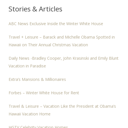
Stories & Articles
ABC News Exclusive Inside the Winter White House
Travel + Leisure – Barack and Michelle Obama Spotted in
Hawaii on Their Annual Christmas Vacation
Daily News -Bradley Cooper, John Krasinski and Emily Blunt
Vacation in Paradise
Extra’s Mansions & Millionaires
Forbes – Winter White House for Rent
Travel & Leisure – Vacation Like the President at Obama’s
Hawaii Vacation Home
HGTV Celebrity Vacation Homes