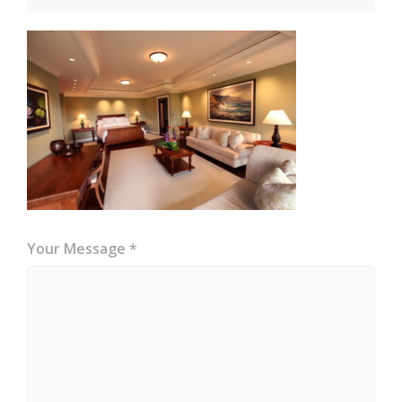
Your Message *