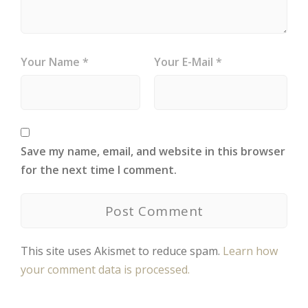
Your Name *
Your E-Mail *
Save my name, email, and website in this browser
for the next time I comment.
This site uses Akismet to reduce spam.
Learn how
your comment data is processed.