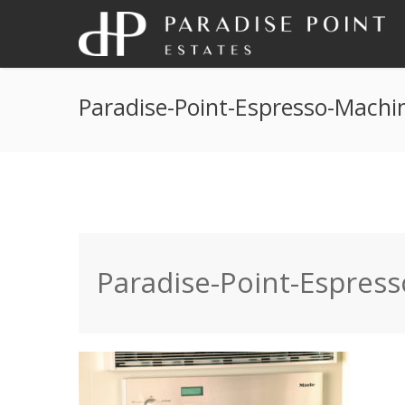
Paradise-Point-Espresso-Machi
Paradise-Point-Espres