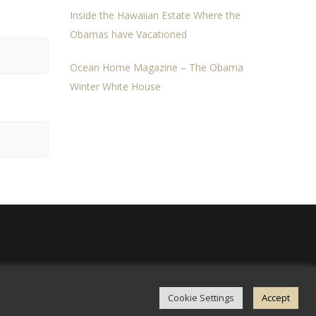
Inside the Hawaiian Estate Where the
Obamas have Vacationed
Ocean Home Magazine – The Obama
Winter White House
Cookie Settings
Accept