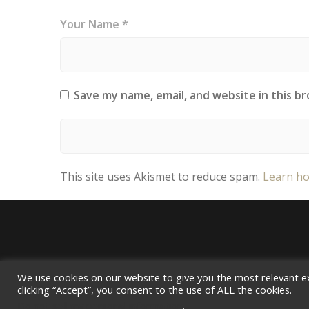
Your Name *
Save my name, email, and website in this b
This site uses Akismet to reduce spam.
Learn ho
We use cookies on our website to give you the most relevant e
clicking “Accept”, you consent to the use of ALL the cookies.
Do not sell my personal information
.