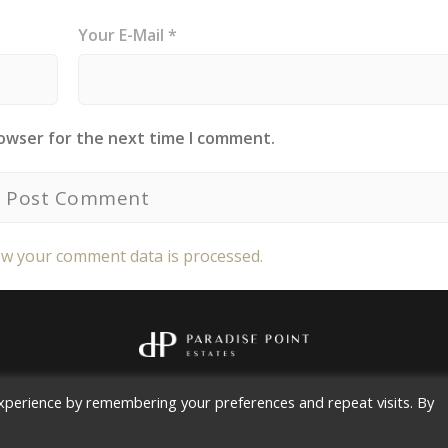
Your E-Mail *
rowser for the next time I comment.
w your comment data is processed.
Copyright 2026
Paradise Point Estates, LLC
All rights reserved.
xperience by remembering your preferences and repeat visits. By
Contact |
Privacy Policy