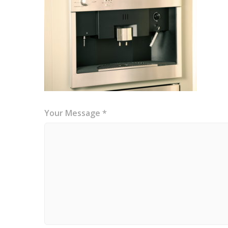
Your Message *