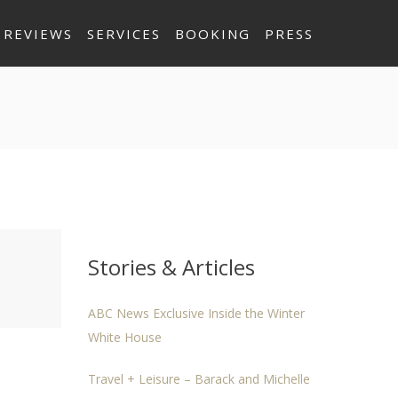
REVIEWS
SERVICES
BOOKING
PRESS
Stories & Articles
ABC News Exclusive Inside the Winter
White House
Travel + Leisure – Barack and Michelle