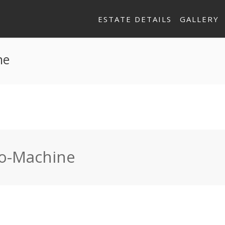
ESTATE DETAILS
GALLERY
ne
so-Machine