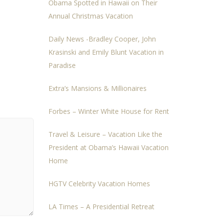
Obama Spotted in Hawaii on Their
Annual Christmas Vacation
Daily News -Bradley Cooper, John
Krasinski and Emily Blunt Vacation in
Paradise
Extra’s Mansions & Millionaires
Forbes – Winter White House for Rent
Travel & Leisure – Vacation Like the
President at Obama’s Hawaii Vacation
Home
HGTV Celebrity Vacation Homes
LA Times – A Presidential Retreat