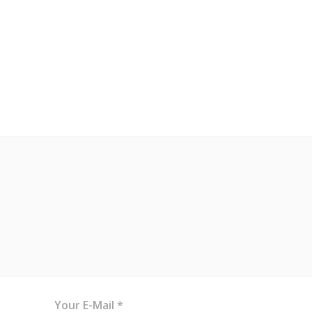
Your E-Mail *