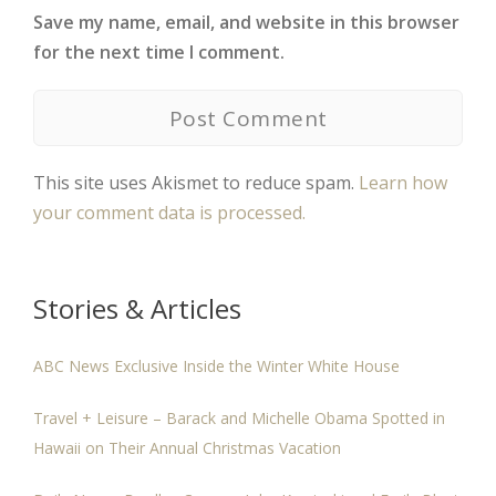
Save my name, email, and website in this browser
for the next time I comment.
This site uses Akismet to reduce spam.
Learn how
your comment data is processed.
Stories & Articles
ABC News Exclusive Inside the Winter White House
Travel + Leisure – Barack and Michelle Obama Spotted in
Hawaii on Their Annual Christmas Vacation