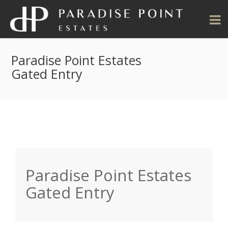
Paradise Point Estates
Gated Entry
Paradise Point Estates
Gated Entry