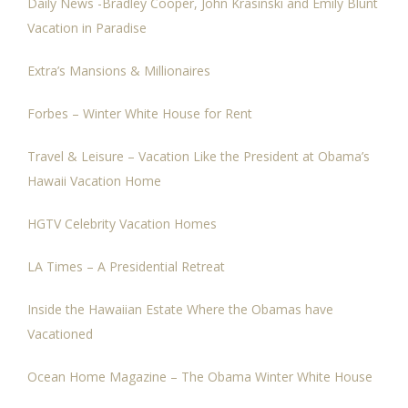
Daily News -Bradley Cooper, John Krasinski and Emily Blunt
Vacation in Paradise
Extra’s Mansions & Millionaires
Forbes – Winter White House for Rent
Travel & Leisure – Vacation Like the President at Obama’s
Hawaii Vacation Home
HGTV Celebrity Vacation Homes
LA Times – A Presidential Retreat
Inside the Hawaiian Estate Where the Obamas have
Vacationed
Ocean Home Magazine – The Obama Winter White House