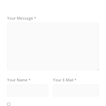
Your Message *
Your Name *
Your E-Mail *