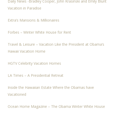
Daily News -Bradley Cooper, John Krasinski and Emily Blunt
Vacation in Paradise
Extra’s Mansions & Millionaires
Forbes – Winter White House for Rent
Travel & Leisure – Vacation Like the President at Obama’s
Hawaii Vacation Home
HGTV Celebrity Vacation Homes
LA Times – A Presidential Retreat
Inside the Hawaiian Estate Where the Obamas have
Vacationed
Ocean Home Magazine – The Obama Winter White House