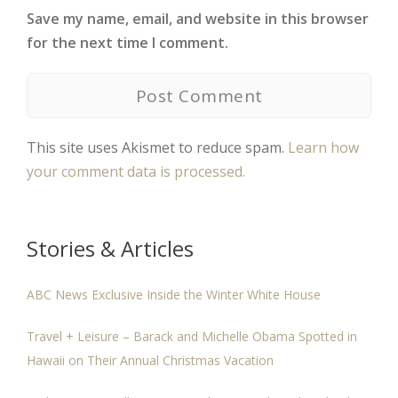
Save my name, email, and website in this browser
for the next time I comment.
This site uses Akismet to reduce spam.
Learn how
your comment data is processed.
Stories & Articles
ABC News Exclusive Inside the Winter White House
Travel + Leisure – Barack and Michelle Obama Spotted in
Hawaii on Their Annual Christmas Vacation