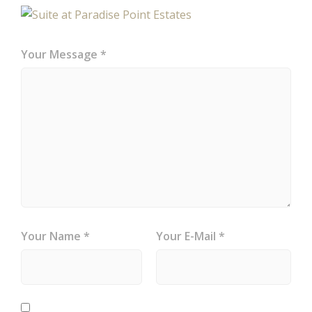
Your Message *
Your Name *
Your E-Mail *