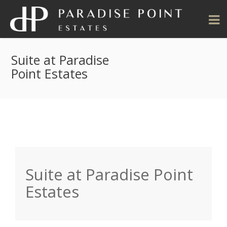
Suite at Paradise
Point Estates
Suite at Paradise Point
Estates